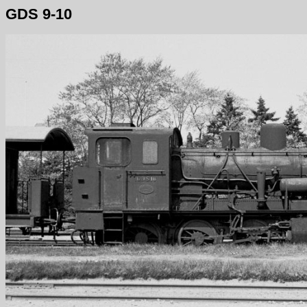
GDS 9-10