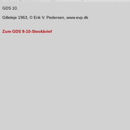
GDS 10.
Gilleleje 1963, © Erik V. Pedersen, www.evp.dk
Zum GDS 9-10-Steckbrief